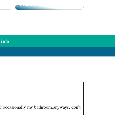
Praxis
info
and occasionally my bathroom.anyways, don’t