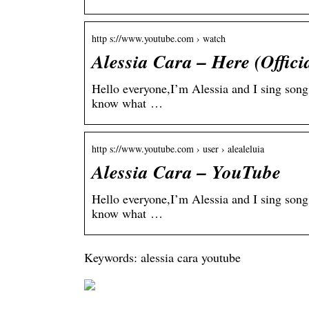
http s://www.youtube.com › watch
Alessia Cara – Here (Offic
Hello everyone,I’m Alessia and I sing song
know what …
http s://www.youtube.com › user › alealeluia
Alessia Cara – YouTube
Hello everyone,I’m Alessia and I sing song
know what …
Keywords: alessia cara youtube
On
be