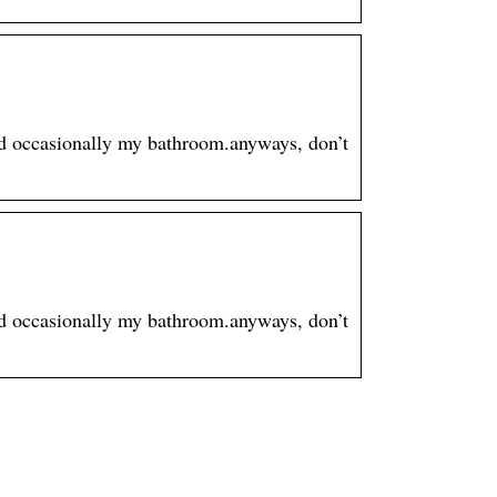
and occasionally my bathroom.anyways, don’t
and occasionally my bathroom.anyways, don’t
Professionelle
end
Ausstattung für Ihre