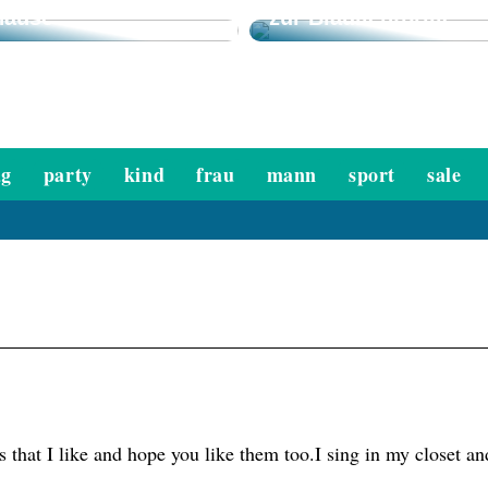
hause
zur Blaulichtbrille
ag
party
kind
frau
mann
sport
sale
s that I like and hope you like them too.I sing in my closet 