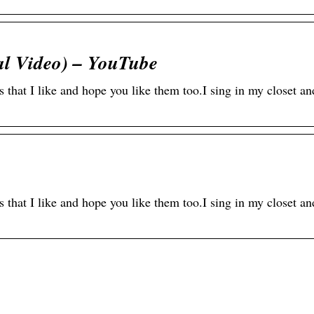
ial Video) – YouTube
s that I like and hope you like them too.I sing in my closet 
s that I like and hope you like them too.I sing in my closet 
line-Casinos –
Modischer
quem spielen von
Augenschutz: Der Tr