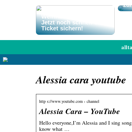
zu
El Gordo
Weihnachtslotterie –
Jetzt noch schnell ein
Ticket sichern!
allt
Alessia cara youtube
http s://www.youtube.com › channel
Alessia Cara – YouTube
Hello everyone,I’m Alessia and I sing song
know what …