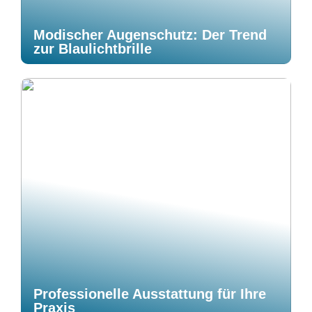
Modischer Augenschutz: Der Trend
zur Blaulichtbrille
Professionelle Ausstattung für Ihre
Praxis