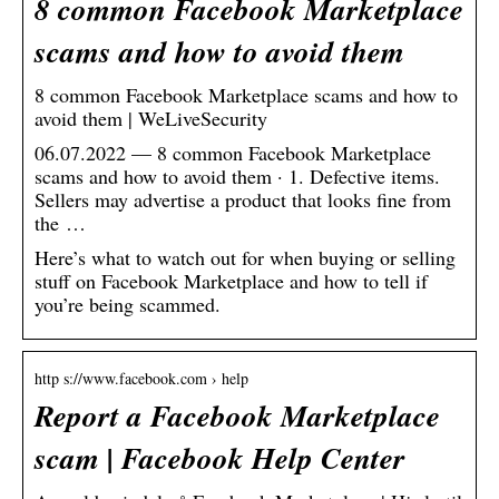
8 common Facebook Marketplace
scams and how to avoid them
8 common Facebook Marketplace scams and how to
avoid them | WeLiveSecurity
06.07.2022 — 8 common Facebook Marketplace
scams and how to avoid them · 1. Defective items.
Sellers may advertise a product that looks fine from
the …
Here’s what to watch out for when buying or selling
stuff on Facebook Marketplace and how to tell if
you’re being scammed.
http s://www.facebook.com › help
Report a Facebook Marketplace
scam | Facebook Help Center