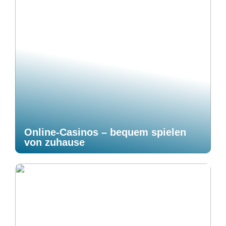
Online-Casinos – bequem spielen
von zuhause