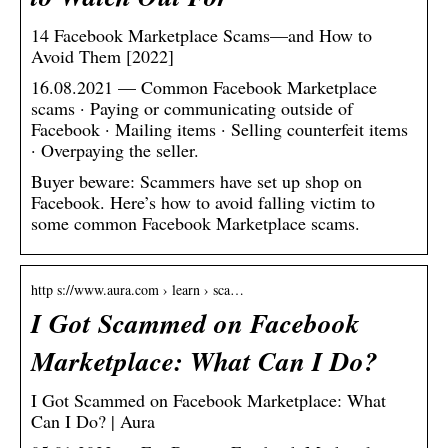
14 Facebook Marketplace Scams—and How to
Avoid Them [2022]
16.08.2021 — Common Facebook Marketplace
scams · Paying or communicating outside of
Facebook · Mailing items · Selling counterfeit items
· Overpaying the seller.
Buyer beware: Scammers have set up shop on
Facebook. Here’s how to avoid falling victim to
some common Facebook Marketplace scams.
http s://www.aura.com › learn › sca…
I Got Scammed on Facebook
Marketplace: What Can I Do?
I Got Scammed on Facebook Marketplace: What
Can I Do? | Aura