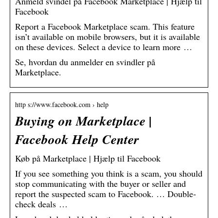
Anmeld svindel på Facebook Marketplace | Hjælp til
Facebook
Report a Facebook Marketplace scam. This feature
isn’t available on mobile browsers, but it is available
on these devices. Select a device to learn more …
Se, hvordan du anmelder en svindler på
Marketplace.
http s://www.facebook.com › help
Buying on Marketplace |
Facebook Help Center
Køb på Marketplace | Hjælp til Facebook
If you see something you think is a scam, you should
stop communicating with the buyer or seller and
report the suspected scam to Facebook. … Double-
check deals …