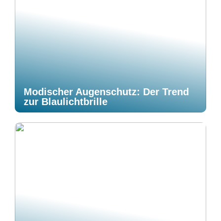
Modischer Augenschutz: Der Trend
zur Blaulichtbrille