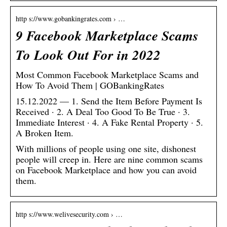
http s://www.gobankingrates.com › …
9 Facebook Marketplace Scams
To Look Out For in 2022
Most Common Facebook Marketplace Scams and
How To Avoid Them | GOBankingRates
15.12.2022 — 1. Send the Item Before Payment Is
Received · 2. A Deal Too Good To Be True · 3.
Immediate Interest · 4. A Fake Rental Property · 5.
A Broken Item.
With millions of people using one site, dishonest
people will creep in. Here are nine common scams
on Facebook Marketplace and how you can avoid
them.
http s://www.welivesecurity.com › …