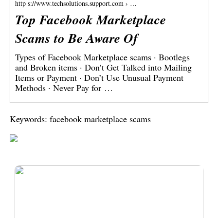
http s://www.techsolutions.support.com › …
Top Facebook Marketplace
Scams to Be Aware Of
Types of Facebook Marketplace scams · Bootlegs
and Broken items · Don’t Get Talked into Mailing
Items or Payment · Don’t Use Unusual Payment
Methods · Never Pay for …
Keywords: facebook marketplace scams