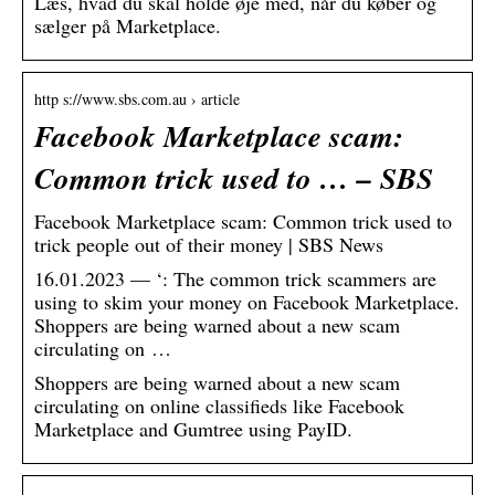
Læs, hvad du skal holde øje med, når du køber og
sælger på Marketplace.
http s://www.sbs.com.au › article
Facebook Marketplace scam:
Common trick used to … – SBS
Facebook Marketplace scam: Common trick used to
trick people out of their money | SBS News
16.01.2023 — ‘: The common trick scammers are
using to skim your money on Facebook Marketplace.
Shoppers are being warned about a new scam
circulating on …
Shoppers are being warned about a new scam
circulating on online classifieds like Facebook
Marketplace and Gumtree using PayID.