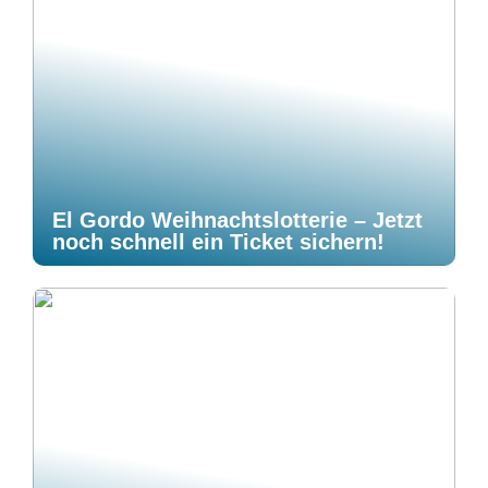
El Gordo Weihnachtslotterie – Jetzt
noch schnell ein Ticket sichern!