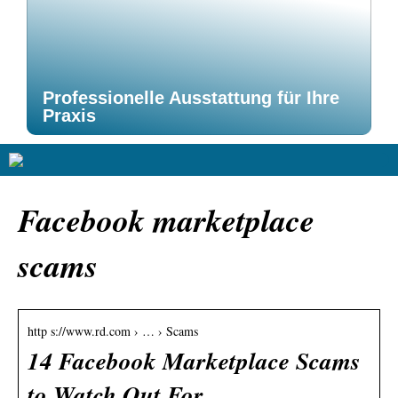
Professionelle Ausstattung für Ihre
Praxis
Facebook marketplace
scams
http s://www.rd.com › … › Scams
14 Facebook Marketplace Scams
to Watch Out For