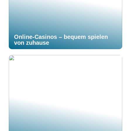
Online-Casinos – bequem spielen
von zuhause