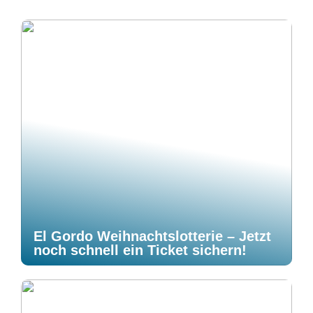
El Gordo Weihnachtslotterie – Jetzt
noch schnell ein Ticket sichern!