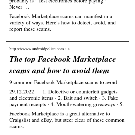
probably is · Test electronics before paying ·
Never …
Facebook Marketplace scams can manifest in a
variety of ways. Here’s how to detect, avoid, and
report these scams.
http s://www.androidpolice.com › a…
The top Facebook Marketplace
scams and how to avoid them
9 common Facebook Marketplace scams to avoid
29.12.2022 — 1. Defective or counterfeit gadgets
and electronic items · 2. Bait and switch · 3. Fake
payment receipts · 4. Mouth-watering giveaways · 5.
Facebook Marketplace is a great alternative to
Craigslist and eBay, but steer clear of these common
scams.