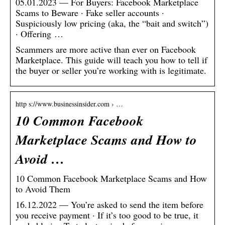
05.01.2023 — For Buyers: Facebook Marketplace
Scams to Beware · Fake seller accounts ·
Suspiciously low pricing (aka, the “bait and switch”)
· Offering …
Scammers are more active than ever on Facebook
Marketplace. This guide will teach you how to tell if
the buyer or seller you’re working with is legitimate.
http s://www.businessinsider.com › …
10 Common Facebook
Marketplace Scams and How to
Avoid …
10 Common Facebook Marketplace Scams and How
to Avoid Them
16.12.2022 — You’re asked to send the item before
you receive payment · If it’s too good to be true, it