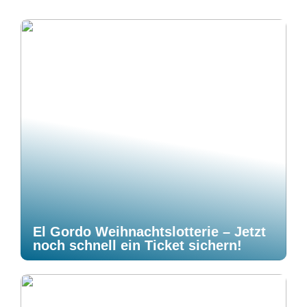
El Gordo Weihnachtslotterie – Jetzt
noch schnell ein Ticket sichern!