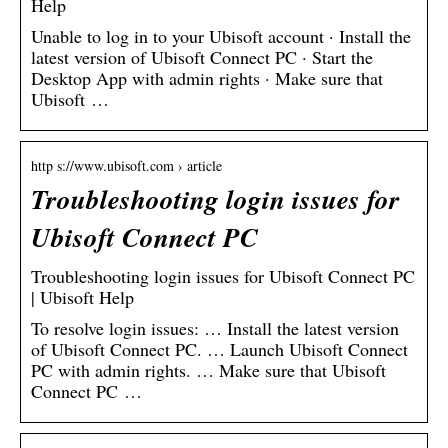
Help
Unable to log in to your Ubisoft account · Install the
latest version of Ubisoft Connect PC · Start the
Desktop App with admin rights · Make sure that
Ubisoft …
http s://www.ubisoft.com › article
Troubleshooting login issues for
Ubisoft Connect PC
Troubleshooting login issues for Ubisoft Connect PC
| Ubisoft Help
To resolve login issues: … Install the latest version
of Ubisoft Connect PC. … Launch Ubisoft Connect
PC with admin rights. … Make sure that Ubisoft
Connect PC …