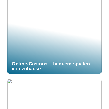
Online-Casinos – bequem spielen
von zuhause