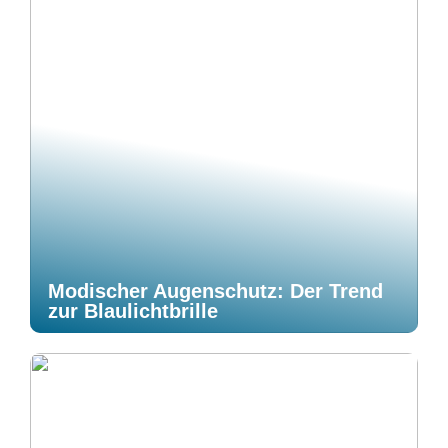
Modischer Augenschutz: Der Trend
zur Blaulichtbrille