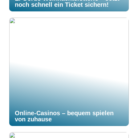
noch schnell ein Ticket sichern!
Online-Casinos – bequem spielen
von zuhause