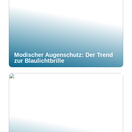
Modischer Augenschutz: Der Trend
zur Blaulichtbrille