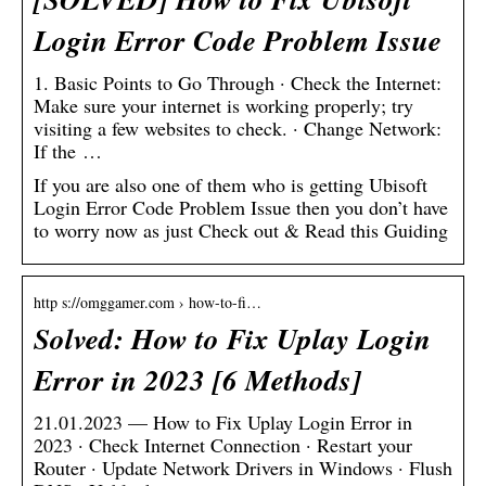
Login Error Code Problem Issue
1. Basic Points to Go Through · Check the Internet:
Make sure your internet is working properly; try
visiting a few websites to check. · Change Network:
If the …
If you are also one of them who is getting Ubisoft
Login Error Code Problem Issue then you don’t have
to worry now as just Check out & Read this Guiding
http s://omggamer.com › how-to-fi…
Solved: How to Fix Uplay Login
Error in 2023 [6 Methods]
21.01.2023 — How to Fix Uplay Login Error in
2023 · Check Internet Connection · Restart your
Router · Update Network Drivers in Windows · Flush