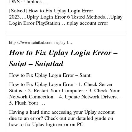
DNS · Unblock …
[Solved] How to Fix Uplay Login Error
2023….Uplay Login Error 6 Tested Methods…Uplay
Login Error PlayStation….uplay account error
http s://www.saintlad.com › uplay-l…
How to Fix Uplay Login Error –
Saint – Saintlad
How to Fix Uplay Login Error – Saint
How to Fix Uplay Login Error · 1. Check Server
Status. · 2. Restart Your Computer. · 3. Check Your
Network Connection. · 4. Update Network Drivers. ·
5. Flush Your …
Having a hard time accessing your Uplay account
due to an error? Check out our detailed guide on
how to fix Uplay login error on PC.