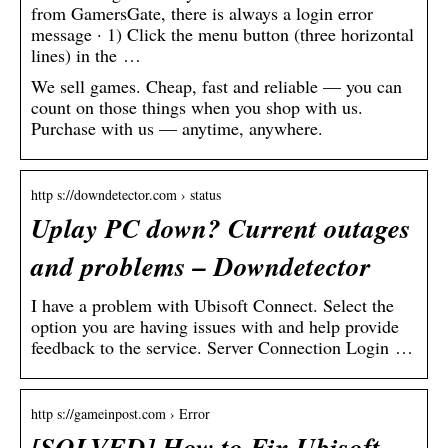
from GamersGate, there is always a login error
message · 1) Click the menu button (three horizontal
lines) in the …
We sell games. Cheap, fast and reliable — you can
count on those things when you shop with us.
Purchase with us — anytime, anywhere.
http s://downdetector.com › status
Uplay PC down? Current outages
and problems – Downdetector
I have a problem with Ubisoft Connect. Select the
option you are having issues with and help provide
feedback to the service. Server Connection Login …
http s://gameinpost.com › Error
[SOLVED] How to Fix Ubisoft