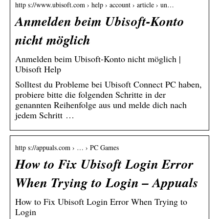
http s://www.ubisoft.com › help › account › article › un…
Anmelden beim Ubisoft-Konto
nicht möglich
Anmelden beim Ubisoft-Konto nicht möglich |
Ubisoft Help
Solltest du Probleme bei Ubisoft Connect PC haben,
probiere bitte die folgenden Schritte in der
genannten Reihenfolge aus und melde dich nach
jedem Schritt …
http s://appuals.com › … › PC Games
How to Fix Ubisoft Login Error
When Trying to Login – Appuals
How to Fix Ubisoft Login Error When Trying to
Login