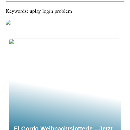
Keywords: uplay login problem
El Gordo Weihnachtslotterie – Jetzt