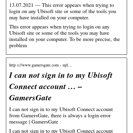
13.07.2021 — This error appears when trying to
login on any Ubisoft site or some of the tools you
may have installed on your computer.
This error appears when trying to login on any
Ubisoft site or some of the tools you may have
installed on your computer. To be more precise, the
problem
http s://www.gamersgate.com › upl…
I can not sign in to my Ubisoft
Connect account … –
GamersGate
I can not sign in to my Ubisoft Connect account
from GamersGate, there is always a login error
message | GamersGate
I can not sign in to my Ubisoft Connect account