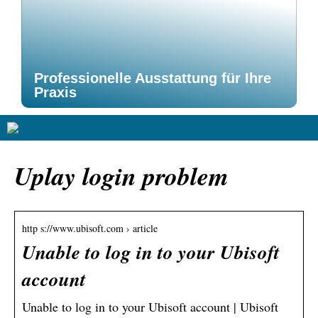
Professionelle Ausstattung für Ihre
Praxis
Uplay login problem
http s://www.ubisoft.com › article
Unable to log in to your Ubisoft
account
Unable to log in to your Ubisoft account | Ubisoft