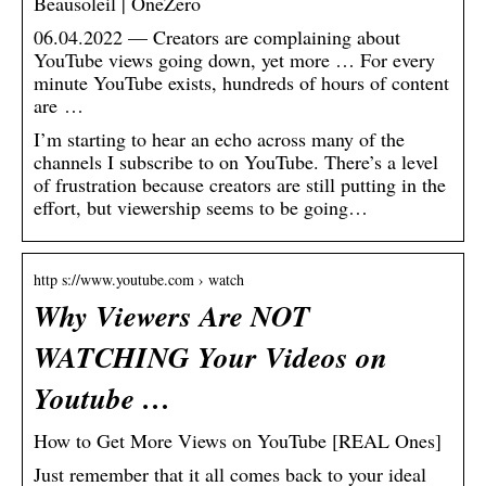
Beausoleil | OneZero
06.04.2022 — Creators are complaining about
YouTube views going down, yet more … For every
minute YouTube exists, hundreds of hours of content
are …
I’m starting to hear an echo across many of the
channels I subscribe to on YouTube. There’s a level
of frustration because creators are still putting in the
effort, but viewership seems to be going…
http s://www.youtube.com › watch
Why Viewers Are NOT
WATCHING Your Videos on
Youtube …
How to Get More Views on YouTube [REAL Ones]
Just remember that it all comes back to your ideal