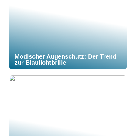
Modischer Augenschutz: Der Trend
zur Blaulichtbrille