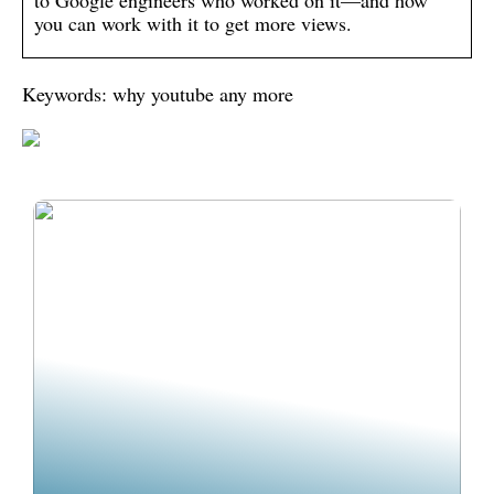
to Google engineers who worked on it—and how
you can work with it to get more views.
Keywords: why youtube any more