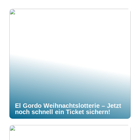
El Gordo Weihnachtslotterie – Jetzt
noch schnell ein Ticket sichern!