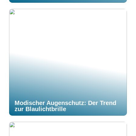
Modischer Augenschutz: Der Trend
zur Blaulichtbrille