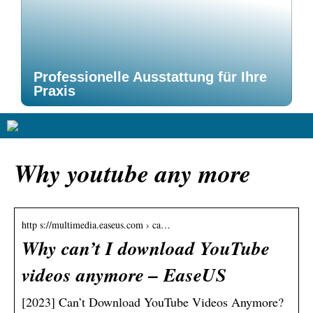
Professionelle Ausstattung für Ihre
Praxis
Why youtube any more
http s://multimedia.easeus.com › ca…
Why can’t I download YouTube
videos anymore – EaseUS
[2023] Can’t Download YouTube Videos Anymore?