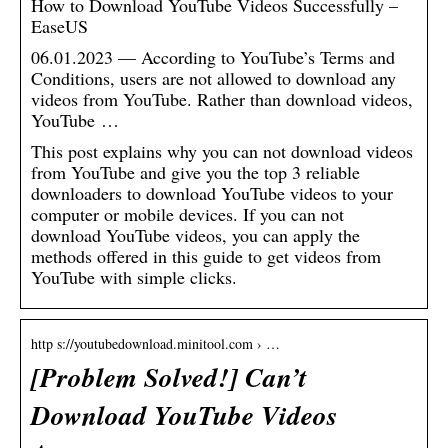
How to Download YouTube Videos Successfully –
EaseUS
06.01.2023 — According to YouTube’s Terms and
Conditions, users are not allowed to download any
videos from YouTube. Rather than download videos,
YouTube …
This post explains why you can not download videos
from YouTube and give you the top 3 reliable
downloaders to download YouTube videos to your
computer or mobile devices. If you can not
download YouTube videos, you can apply the
methods offered in this guide to get videos from
YouTube with simple clicks.
http s://youtubedownload.minitool.com › …
[Problem Solved!] Can’t
Download YouTube Videos