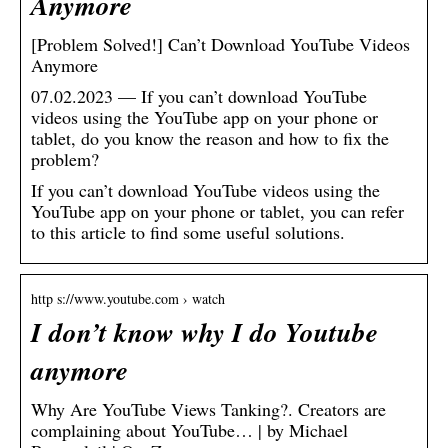
Anymore
[Problem Solved!] Can’t Download YouTube Videos
Anymore
07.02.2023 — If you can’t download YouTube
videos using the YouTube app on your phone or
tablet, do you know the reason and how to fix the
problem?
If you can’t download YouTube videos using the
YouTube app on your phone or tablet, you can refer
to this article to find some useful solutions.
http s://www.youtube.com › watch
I don’t know why I do Youtube
anymore
Why Are YouTube Views Tanking?. Creators are
complaining about YouTube… | by Michael