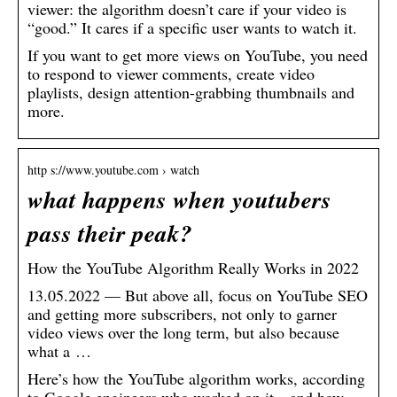
viewer: the algorithm doesn’t care if your video is
“good.” It cares if a specific user wants to watch it.
If you want to get more views on YouTube, you need
to respond to viewer comments, create video
playlists, design attention-grabbing thumbnails and
more.
http s://www.youtube.com › watch
what happens when youtubers
pass their peak?
How the YouTube Algorithm Really Works in 2022
13.05.2022 — But above all, focus on YouTube SEO
and getting more subscribers, not only to garner
video views over the long term, but also because
what a …
Here’s how the YouTube algorithm works, according