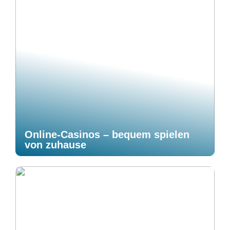
Online-Casinos – bequem spielen
von zuhause