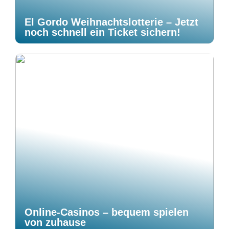
El Gordo Weihnachtslotterie – Jetzt
noch schnell ein Ticket sichern!
Online-Casinos – bequem spielen
von zuhause