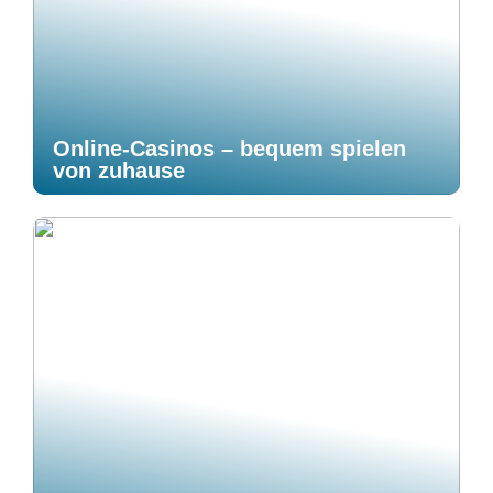
Online-Casinos – bequem spielen
von zuhause