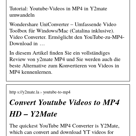
Tutorial: Youtube-Videos in MP4 in Y2mate
umwandeln
Wondershare UniConverter – Umfassende Video
Toolbox für Windows/Mac (Catalina inklusive).
Video Converter. Ermöglicht den YouTube-zu-MP4-
Download in …
In diesem Artikel finden Sie ein vollständiges
Review von y2mate MP4 und Sie werden auch die
beste Alternative zum Konvertieren von Videos in
MP4 kennenlernen.
http s://y2mate.la › youtube-to-mp4
Convert Youtube Videos to MP4
HD – Y2Mate
The quickest YouTube MP4 Converter is Y2Mate,
which can convert and download YT videos for