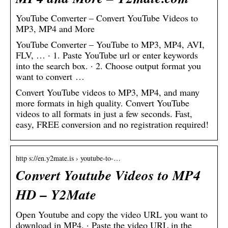
YouTube Converter – Convert YouTube Videos to
MP3, MP4 and More
YouTube Converter – YouTube to MP3, MP4, AVI,
FLV, … · 1. Paste YouTube url or enter keywords
into the search box. · 2. Choose output format you
want to convert …
Convert YouTube videos to MP3, MP4, and many
more formats in high quality. Convert YouTube
videos to all formats in just a few seconds. Fast,
easy, FREE conversion and no registration required!
http s://en.y2mate.is › youtube-to-…
Convert Youtube Videos to MP4
HD – Y2Mate
Open Youtube and copy the video URL you want to
download in MP4. · Paste the video URL in the