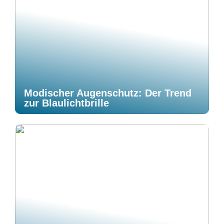
Modischer Augenschutz: Der Trend
zur Blaulichtbrille