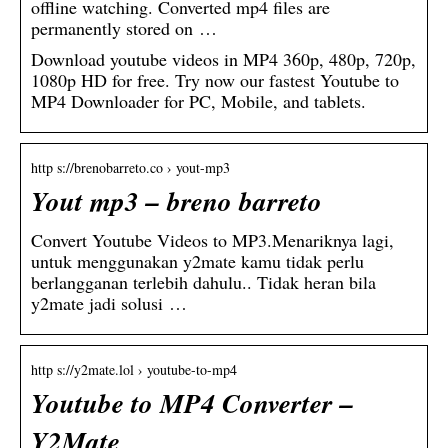
offline watching. Converted mp4 files are
permanently stored on …
Download youtube videos in MP4 360p, 480p, 720p,
1080p HD for free. Try now our fastest Youtube to
MP4 Downloader for PC, Mobile, and tablets.
http s://brenobarreto.co › yout-mp3
Yout mp3 – breno barreto
Convert Youtube Videos to MP3.Menariknya lagi,
untuk menggunakan y2mate kamu tidak perlu
berlangganan terlebih dahulu.. Tidak heran bila
y2mate jadi solusi …
http s://y2mate.lol › youtube-to-mp4
Youtube to MP4 Converter –
Y2Mate