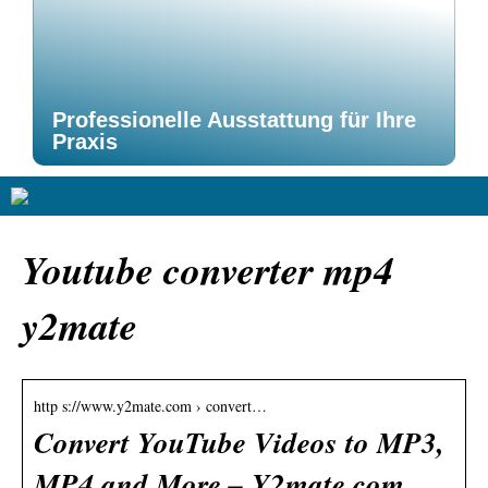
Professionelle Ausstattung für Ihre
Praxis
Youtube converter mp4
y2mate
http s://www.y2mate.com › convert…
Convert YouTube Videos to MP3,
MP4 and More – Y2mate.com