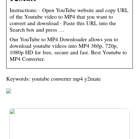
Instructions: · Open YouTube website and copy URL
of the Youtube video to MP4 that you want to
convert and download · Paste this URL into the
Search box and press …
Our YouTube to MP4 Downloader allows you to
download youtube videos into MP4 360p, 720p,
1080p HD for free, secure and fast. Best Youtube to
MP4 Converter.
Keywords: youtube converter mp4 y2mate