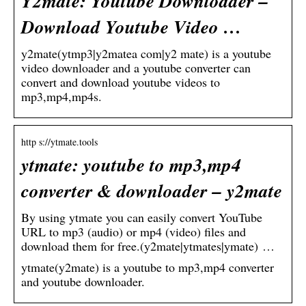
Y2mate: Youtube Downloader –
Download Youtube Video …
y2mate(ytmp3|y2matea com|y2 mate) is a youtube
video downloader and a youtube converter can
convert and download youtube videos to
mp3,mp4,mp4s.
http s://ytmate.tools
ytmate: youtube to mp3,mp4
converter & downloader – y2mate
By using ytmate you can easily convert YouTube
URL to mp3 (audio) or mp4 (video) files and
download them for free.(y2mate|ytmates|ymate) …
ytmate(y2mate) is a youtube to mp3,mp4 converter
and youtube downloader.