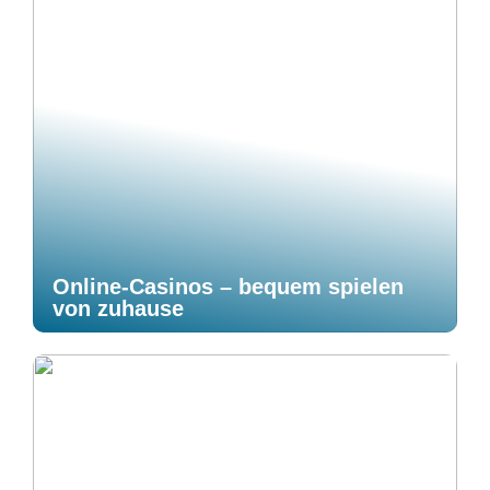
Online-Casinos – bequem spielen
von zuhause