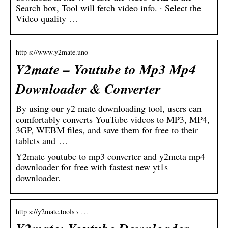
Search box, Tool will fetch video info. · Select the
Video quality …
http s://www.y2mate.uno
Y2mate – Youtube to Mp3 Mp4
Downloader & Converter
By using our y2 mate downloading tool, users can
comfortably converts YouTube videos to MP3, MP4,
3GP, WEBM files, and save them for free to their
tablets and …
Y2mate youtube to mp3 converter and y2meta mp4
downloader for free with fastest new yt1s
downloader.
http s://y2mate.tools › …