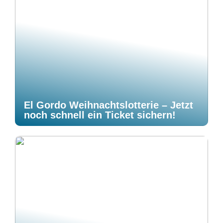
El Gordo Weihnachtslotterie – Jetzt
noch schnell ein Ticket sichern!