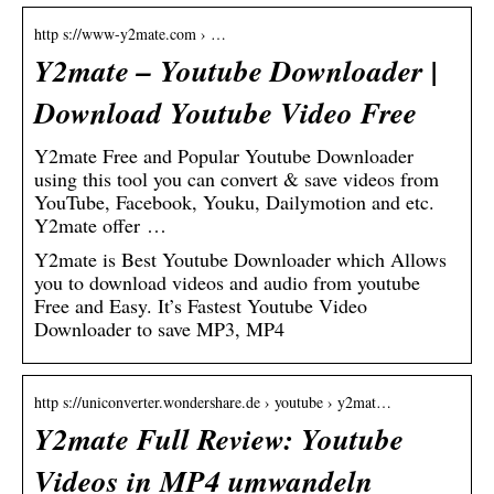
http s://www-y2mate.com › …
Y2mate – Youtube Downloader |
Download Youtube Video Free
Y2mate Free and Popular Youtube Downloader
using this tool you can convert & save videos from
YouTube, Facebook, Youku, Dailymotion and etc.
Y2mate offer …
Y2mate is Best Youtube Downloader which Allows
you to download videos and audio from youtube
Free and Easy. It’s Fastest Youtube Video
Downloader to save MP3, MP4
http s://uniconverter.wondershare.de › youtube › y2mat…
Y2mate Full Review: Youtube
Videos in MP4 umwandeln