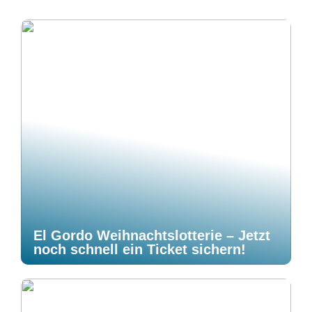
El Gordo Weihnachtslotterie – Jetzt
noch schnell ein Ticket sichern!