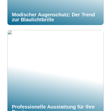
Modischer Augenschutz: Der Trend
zur Blaulichtbrille
Professionelle Ausstattung für Ihre