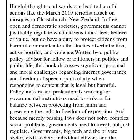
Hateful thoughts and words can lead to harmful
actions like the March 2019 terrorist attack on
mosques in Christchurch, New Zealand. In free,
open and democratic societies, governments cannot
justifiably regulate what citizens think, feel, believe
or value, but do have a duty to protect citizens from
harmful communication that incites discrimination,
active hostility and violence.Written by a public
policy advisor for fellow practitioners in politics and
public life, this book discusses significant practical
and moral challenges regarding internet governance
and freedom of speech, particularly when
responding to content that is legal but harmful.
Policy makers and professionals working for
governmental institutions need to strike a fair
balance between protecting from harm and
preserving the right to freedom of expression. And
because merely passing laws does not solve complex
social problems, governments need to invest, not just
regulate. Governments, big tech and the private
sector, civil society, individual citizens and the