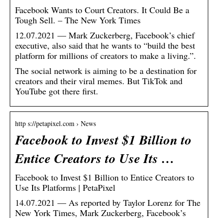
Facebook Wants to Court Creators. It Could Be a
Tough Sell. – The New York Times
12.07.2021 — Mark Zuckerberg, Facebook’s chief
executive, also said that he wants to “build the best
platform for millions of creators to make a living.”.
The social network is aiming to be a destination for
creators and their viral memes. But TikTok and
YouTube got there first.
http s://petapixel.com › News
Facebook to Invest $1 Billion to
Entice Creators to Use Its …
Facebook to Invest $1 Billion to Entice Creators to
Use Its Platforms | PetaPixel
14.07.2021 — As reported by Taylor Lorenz for The
New York Times, Mark Zuckerberg, Facebook’s