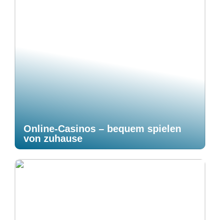
Online-Casinos – bequem spielen
von zuhause