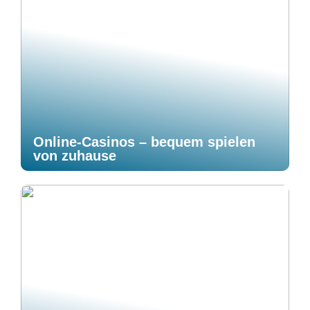
Online-Casinos – bequem spielen
von zuhause