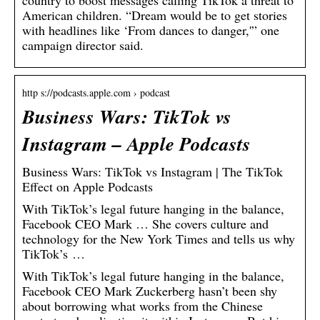
country to boost messages calling TikTok a threat to
American children. “Dream would be to get stories
with headlines like ‘From dances to danger,'” one
campaign director said.
http s://podcasts.apple.com › podcast
Business Wars: TikTok vs
Instagram – Apple Podcasts
‎Business Wars: TikTok vs Instagram | The TikTok
Effect on Apple Podcasts
With TikTok’s legal future hanging in the balance,
Facebook CEO Mark … She covers culture and
technology for the New York Times and tells us why
TikTok’s …
With TikTok’s legal future hanging in the balance,
Facebook CEO Mark Zuckerberg hasn’t been shy
about borrowing what works from the Chinese