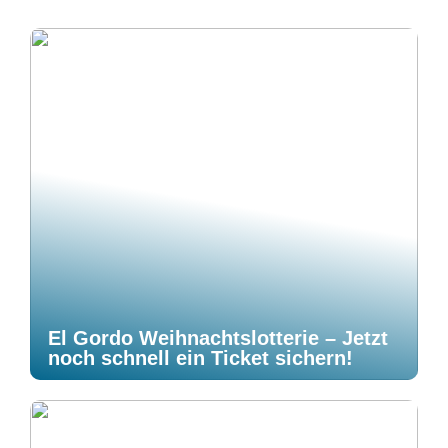
El Gordo Weihnachtslotterie – Jetzt
noch schnell ein Ticket sichern!