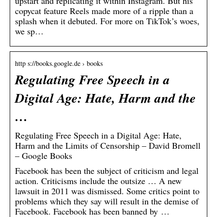
upstart and replicating it within Instagram. But his
copycat feature Reels made more of a ripple than a
splash when it debuted. For more on TikTok’s woes,
we sp…
http s://books.google.de › books
Regulating Free Speech in a
Digital Age: Hate, Harm and the
…
Regulating Free Speech in a Digital Age: Hate,
Harm and the Limits of Censorship – David Bromell
– Google Books
Facebook has been the subject of criticism and legal
action. Criticisms include the outsize … A new
lawsuit in 2011 was dismissed. Some critics point to
problems which they say will result in the demise of
Facebook. Facebook has been banned by …