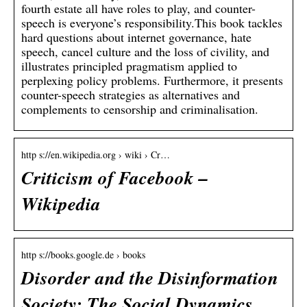
fourth estate all have roles to play, and counter-
speech is everyone’s responsibility.This book tackles
hard questions about internet governance, hate
speech, cancel culture and the loss of civility, and
illustrates principled pragmatism applied to
perplexing policy problems. Furthermore, it presents
counter-speech strategies as alternatives and
complements to censorship and criminalisation.
http s://en.wikipedia.org › wiki › Cr…
Criticism of Facebook –
Wikipedia
http s://books.google.de › books
Disorder and the Disinformation
Society: The Social Dynamics …