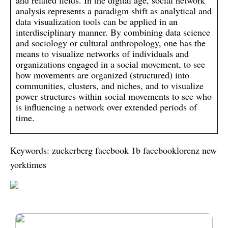
and related fields. In the digital age, social network
analysis represents a paradigm shift as analytical and
data visualization tools can be applied in an
interdisciplinary manner. By combining data science
and sociology or cultural anthropology, one has the
means to visualize networks of individuals and
organizations engaged in a social movement, to see
how movements are organized (structured) into
communities, clusters, and niches, and to visualize
power structures within social movements to see who
is influencing a network over extended periods of
time.
Keywords: zuckerberg facebook 1b facebooklorenz new
yorktimes