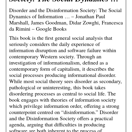
Disorder and the Disinformation Society: The Social
Dynamics of Information … – Jonathan Paul
Marshall, James Goodman, Didar Zowghi, Francesca
da Rimini – Google Books
This book is the first general social analysis that
seriously considers the daily experience of
information disruption and software failure within
contemporary Western society. Through an
investigation of informationalism, defined as a
contemporary form of capitalism, it describes the
social processes producing informational disorder.
While most social theory sees disorder as secondary,
pathological or uninteresting, this book takes
disordering processes as central to social life. The
book engages with theories of information society
which privilege information order, offering a strong
counterpoint centred on “disinformation.” Disorder
and the Disinformation Society offers a practical
agenda, arguing that difficulties in producing
software are both inherent to the process of