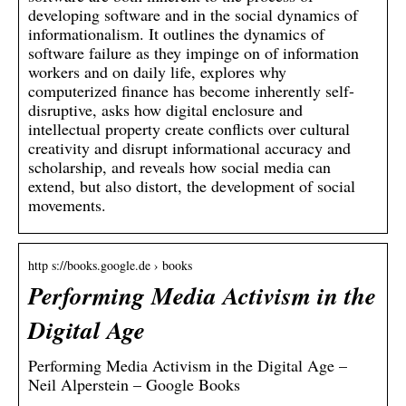
developing software and in the social dynamics of
informationalism. It outlines the dynamics of
software failure as they impinge on of information
workers and on daily life, explores why
computerized finance has become inherently self-
disruptive, asks how digital enclosure and
intellectual property create conflicts over cultural
creativity and disrupt informational accuracy and
scholarship, and reveals how social media can
extend, but also distort, the development of social
movements.
http s://books.google.de › books
Performing Media Activism in the
Digital Age
Performing Media Activism in the Digital Age –
Neil Alperstein – Google Books