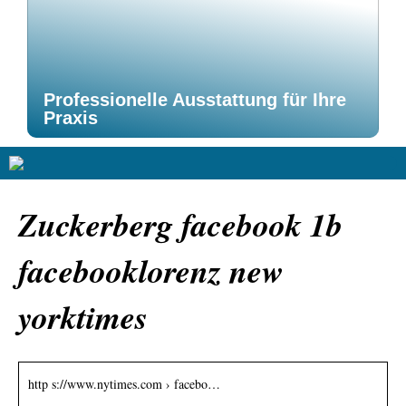
Professionelle Ausstattung für Ihre
Praxis
Zuckerberg facebook 1b
facebooklorenz new
yorktimes
http s://www.nytimes.com › facebo…