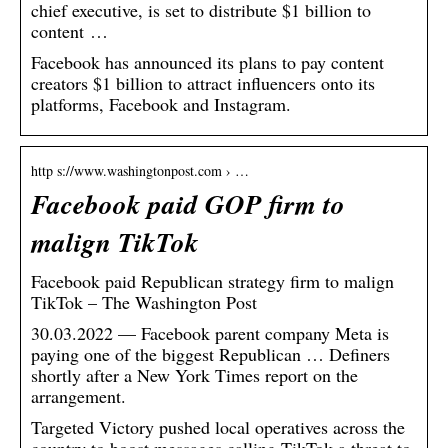
chief executive, is set to distribute $1 billion to
content …
Facebook has announced its plans to pay content
creators $1 billion to attract influencers onto its
platforms, Facebook and Instagram.
http s://www.washingtonpost.com › …
Facebook paid GOP firm to
malign TikTok
Facebook paid Republican strategy firm to malign
TikTok – The Washington Post
30.03.2022 — Facebook parent company Meta is
paying one of the biggest Republican … Definers
shortly after a New York Times report on the
arrangement.
Targeted Victory pushed local operatives across the