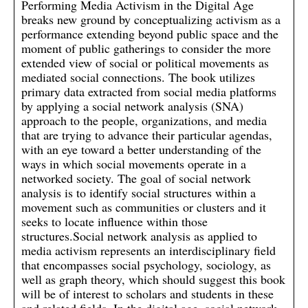
Performing Media Activism in the Digital Age
breaks new ground by conceptualizing activism as a
performance extending beyond public space and the
moment of public gatherings to consider the more
extended view of social or political movements as
mediated social connections. The book utilizes
primary data extracted from social media platforms
by applying a social network analysis (SNA)
approach to the people, organizations, and media
that are trying to advance their particular agendas,
with an eye toward a better understanding of the
ways in which social movements operate in a
networked society. The goal of social network
analysis is to identify social structures within a
movement such as communities or clusters and it
seeks to locate influence within those
structures.Social network analysis as applied to
media activism represents an interdisciplinary field
that encompasses social psychology, sociology, as
well as graph theory, which should suggest this book
will be of interest to scholars and students in these