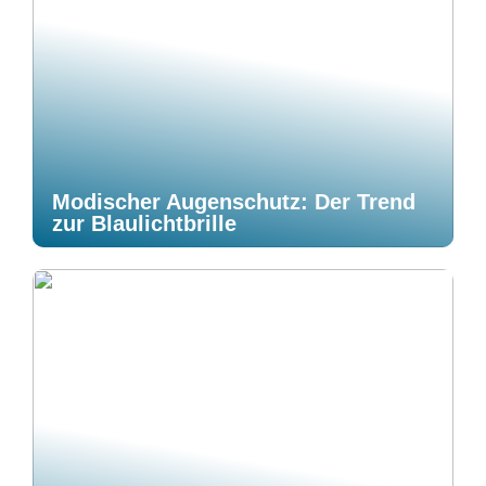
Modischer Augenschutz: Der Trend
zur Blaulichtbrille