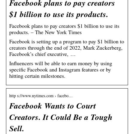
Facebook plans to pay creators
$1 billion to use its products.
Facebook plans to pay creators $1 billion to use its
products. – The New York Times
Facebook is setting up a program to pay $1 billion to
creators through the end of 2022, Mark Zuckerberg,
Facebook’s chief executive, …
Influencers will be able to earn money by using
specific Facebook and Instagram features or by
hitting certain milestones.
http s://www.nytimes.com › facebo…
Facebook Wants to Court
Creators. It Could Be a Tough
Sell.