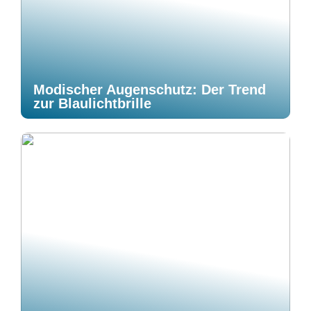
Modischer Augenschutz: Der Trend
zur Blaulichtbrille