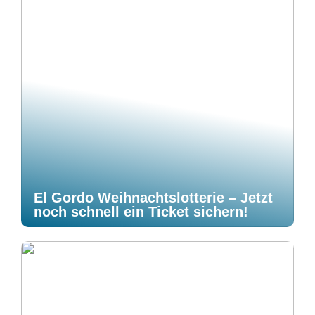
El Gordo Weihnachtslotterie – Jetzt
noch schnell ein Ticket sichern!